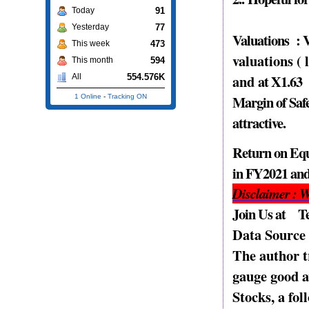
91
Today
77
Yesterday
Valuations
: 
473
This week
valuations (
594
This month
and
at X1.63
554.576K
All
Margin of Safe
1 Online
-
Tracking ON
attractive.
Return on Equ
in FY2021 and
Disclaimer : W
Join Us at T
Data Sourc
The author t
gauge good a
Stocks, a fo