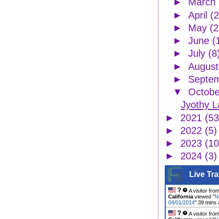
►
March
►
April
(2
►
May
(2
►
June
(
►
July
(8
►
Augus
►
Septe
▼
Octob
Jyothy L
►
2021
(53
►
2022
(5)
►
2023
(10
►
2024
(3)
Live Tra
A visitor fro
California
viewed "
N
04/01/2014
"
39 mins
A visitor fro