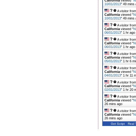
California
viewed "
N
10/01/2013
"
49 mins
A visitor fro
California
viewed "
N
10/01/2013
"
49 mins
A visitor fro
California
viewed "
N
06/01/2013
"
1 hr ago
A visitor fro
California
viewed "
N
06/01/2013
"
1 hr ago
A visitor fro
California
viewed "
N
05/01/2013
"
1 hr 6 m
A visitor fro
California
viewed "
N
04/01/2013
"
1 hr 11 
A visitor fro
California
viewed "
N
02/01/2013
"
1 hr 20 
A visitor fro
California
viewed "
N
26 mins ago
A visitor fro
California
viewed "
N
26 mins ago
Get Script
Real 