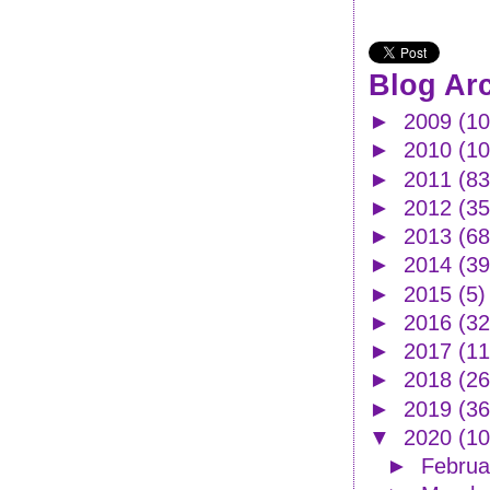
Blog Ar
►
2009
(10
►
2010
(1
►
2011
(83
►
2012
(35
►
2013
(68
►
2014
(39
►
2015
(5)
►
2016
(32
►
2017
(11
►
2018
(26
►
2019
(36
▼
2020
(10
►
Febru