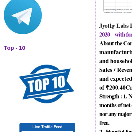
Jyothy Labs
2020 with fo
About the Co
Top - 10
manufacturin
and househol
Sales / Reve
and expected
of
₹
200.40
Cr
Strength : 1.
N
months of net 
nor any major
free.
Live Traffic Feed
2..
Hopeful for