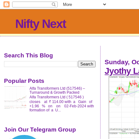
Nifty Next
Search This Blog
Sunday, Oc
Jyothy L
Popular Posts
Alfa Transformers Ltd (517546) –
Turnaround & Growth Packed
Alfa Transformers Ltd ( 517546 )
closes at ₹ 114.00 with a Gain of
+1.96 % on on 02-Feb-2024 with
formation of a U...
Join Our Telegram Group