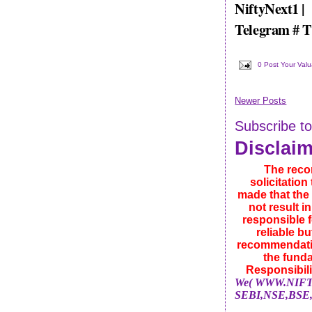
NiftyNext1 |
Telegram # 
0 Post Your Val
Newer Posts
Subscribe t
Disclai
The reco
solicitatio
made that the 
not result i
responsible f
reliable b
recommendatio
the funda
Responsibili
We( WWW.NIFTYN
SEBI,NSE,BSE,