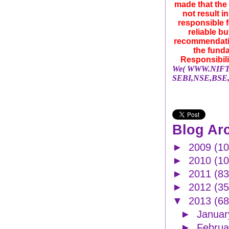
made that the 
not result i
responsible f
reliable b
recommendatio
the funda
Responsibili
We( WWW.NIFTYN
SEBI,NSE,BSE,
Blog Ar
►
2009
(10
►
2010
(1
►
2011
(83
►
2012
(35
▼
2013
(68
►
Janua
►
Febru