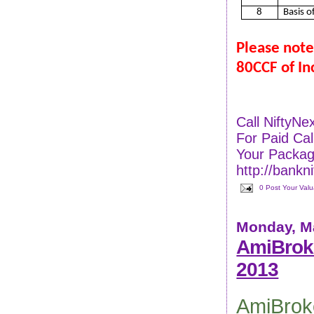
8
Basis o
Please note
80CCF of In
Call NiftyN
For Paid C
Your Packag
http://bankn
0 Post Your Val
Monday, Ma
AmiBroke
2013
AmiBrok