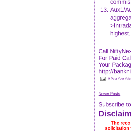
commiss
Aux1/Au
aggrega
>Intrada
highest
Call NiftyN
For Paid C
Your Packag
http://bankn
0 Post Your Val
Newer Posts
Subscribe t
Disclai
The reco
solicitatio