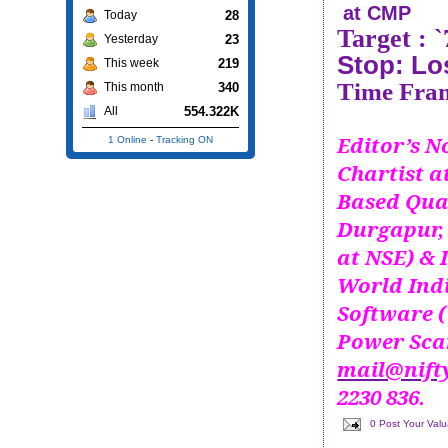
at CMP
28
Today
Target :
23
Yesterday
Stop: Lo
219
This week
Time Fram
340
This month
554.322K
All
Editor’s No
1 Online
-
Tracking ON
Chartist 
Based Qua
Durgapur, 
at NSE) & 
World Ind
Software (
Power Scan
mail@nift
2230 836.
0 Post Your Val