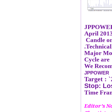
JPPOWER
April 201
Candle on
.Technical
Major Mom
Cycle are
We Recom
JPPOWER 
Target :
`
Stop: Lo
Time Fram
Editor’s No