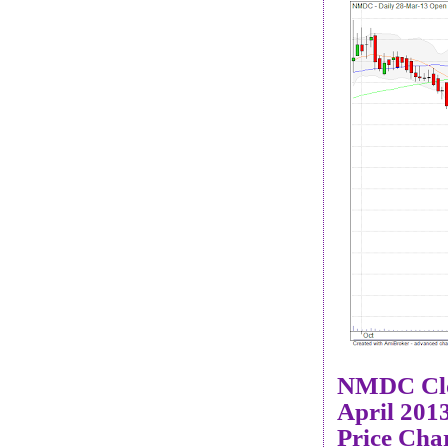
NMDC Cl
April 201
Price Cha