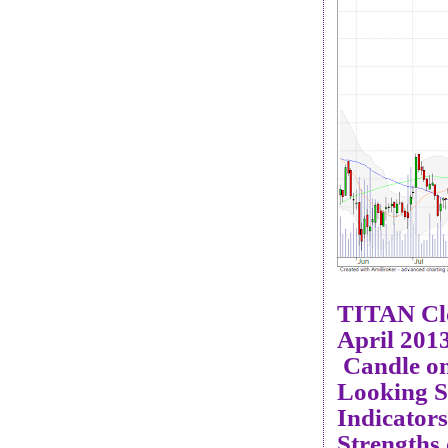
TITAN Cl
April 201
Candle on
Looking S
Indicator
Strengths 