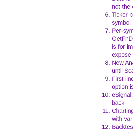
not the
Ticker b
symbol 
Per-sym
GetFnDa
is for 
expose 
New Ana
until S
First li
option i
eSignal
back
Chartin
with var
Backtest