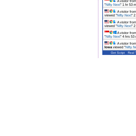
A visitor fro
"
Nifty Next
"
1 hr 53 
A visitor fro
viewed "
Nifty Next
"
2
A visitor fro
viewed "
Nifty Next
"
2
A visitor fro
"
Nifty Next
"
4 hrs 53
A visitor fro
Iowa
viewed "
Nifty N
Get Script
Real 