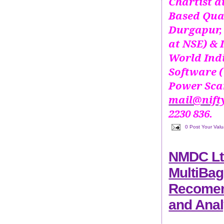
Chartist 
Based Qua
Durgapur, 
at NSE) & 
World Ind
Software (
Power Scan
mail@nift
2230 836.
0 Post Your Val
NMDC Lt
MultiBag
Recomend
and Anal