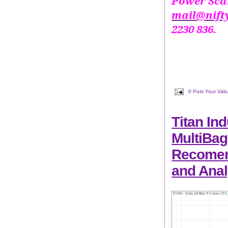
Power Scan
mail@nift
2230 836.
0 Post Your Val
Titan Ind
MultiBag
Recomend
and Anal