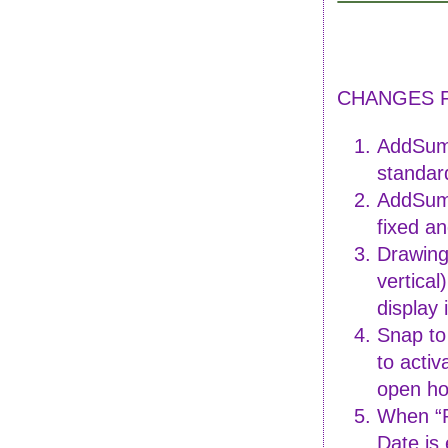
CHANGES FO
AddSumm
standar
AddSumm
fixed an
Drawing 
vertical
display
Snap to
to activ
open ho
When “P
Date is 