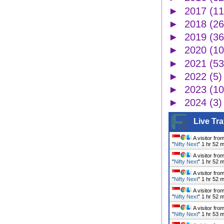
►
2017
(11
►
2018
(26
►
2019
(36
►
2020
(10
►
2021
(53
►
2022
(5)
►
2023
(10
►
2024
(3)
Live Tra
A visitor fro
"
Nifty Next
"
1 hr 52 
A visitor fro
"
Nifty Next
"
1 hr 52 
A visitor fro
"
Nifty Next
"
1 hr 52 
A visitor fro
"
Nifty Next
"
1 hr 52 
A visitor fro
"
Nifty Next
"
1 hr 53 