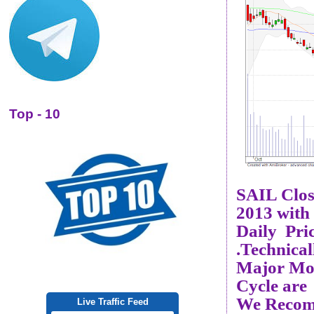
Top - 10
SAIL Clo
2013 with
Daily Pri
.Technical
Major Mom
Cycle are
We Recom
Live Traffic Feed