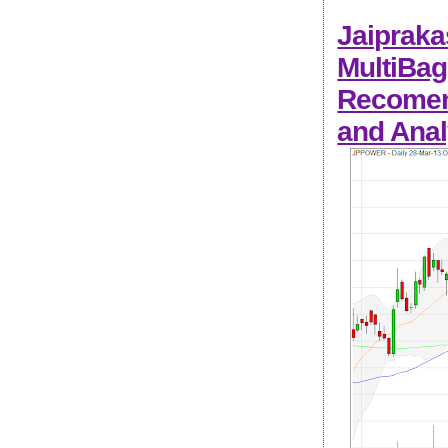
Jaipraka
MultiBag
Recomend
and Anal