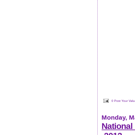
0 Post Your Val
Monday, Ma
National