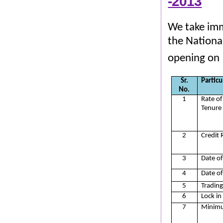
-2013
We take imm
the Nationa
opening on
Sr.
Particu
No.
1
Rate of
Tenure
2
Credit 
3
Date of
4
Date of
5
Trading
6
Lock in
7
Minimu