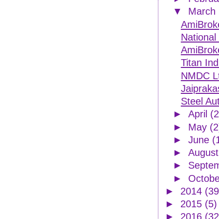
▼
March
AmiBroke
National
AmiBroke
Titan Ind
NMDC Ltd
Jaipraka
Steel Aut
►
April
(2
►
May
(2
►
June
(
►
Augus
►
Septe
►
Octob
►
2014
(39
►
2015
(5)
►
2016
(32