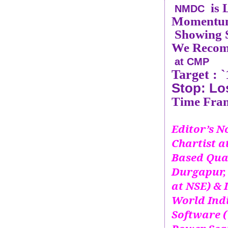
is
NMDC
Momentum 
Showing S
We Recom
at CMP
Target :
`
Stop: Lo
Time Fram
Editor’s No
Chartist 
Based Qua
Durgapur, 
at NSE) & 
World Ind
Software (