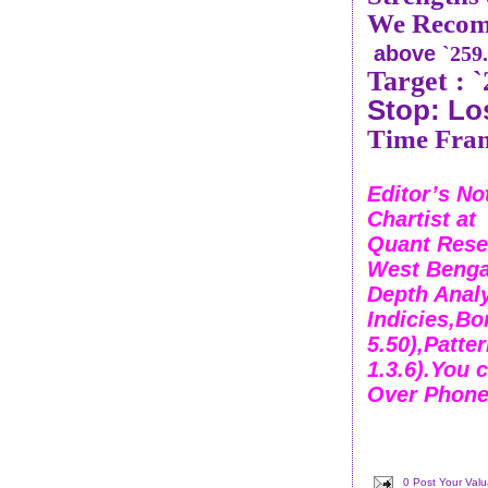
We Recom
above
`259
Target :
Stop: Lo
Time Fram
Editor’s No
Chartist a
Quant Rese
West Bengal
Depth Analy
Indicies,Bo
5.50),Patte
1.3.6).You 
Over Phone
0 Post Your Val