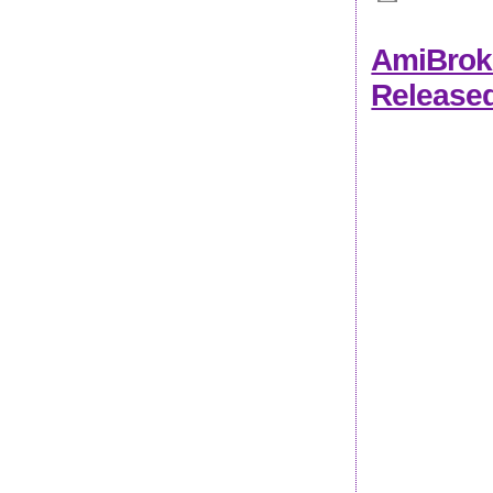
AmiBroke
Release