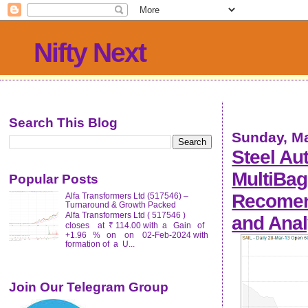
Nifty Next
Search This Blog
Sunday, Ma
Steel Aut
MultiBag
Popular Posts
Recomend
Alfa Transformers Ltd (517546) –
Turnaround & Growth Packed
Alfa Transformers Ltd ( 517546 )
and Anal
closes at ₹ 114.00 with a Gain of
+1.96 % on on 02-Feb-2024 with
formation of a U...
Join Our Telegram Group