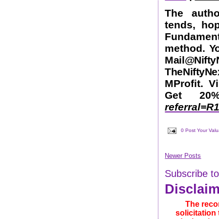
The autho
tends, ho
Fundamen
method.
Yo
Mail@Nift
TheNifty
MProfit. V
Get 2
referral=
0 Post Your Val
Newer Posts
Subscribe t
Disclai
The reco
solicitatio