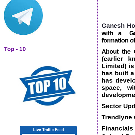
Ganesh Ho
with a Ga
formation o
Top - 10
About the
(earlier 
Limited) i
has built 
has develo
space, wi
developme
Sector Upd
Trendlyne 
Financials
Live Traffic Feed