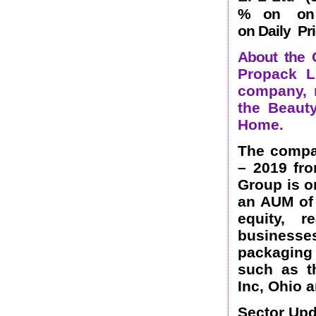
% on on 1
on Daily Pri
About the 
Propack Li
company, m
the Beaut
Home.
The compa
– 2019 fr
Group is o
an AUM of 
equity, r
business
packaging 
such as t
Inc, Ohio 
Sector Upd