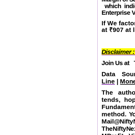
which indic
Enterprise 
If We facto
at
₹
907 at
Disclaimer :
Join Us at
Data So
Line
|
Mone
The autho
tends, ho
Fundamen
method.
Yo
Mail@Nift
TheNifty