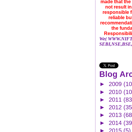
made that the 
not result i
responsible f
reliable b
recommendatio
the funda
Responsibili
We( WWW.NIFTYN
SEBI,NSE,BSE,
Blog Ar
►
2009
(10
►
2010
(1
►
2011
(83
►
2012
(35
►
2013
(68
►
2014
(39
►
2015
(5)