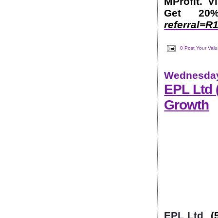
MProfit. V
Get 2
referral=
0 Post Your Val
Wednesday
EPL Ltd
Growth
EPL Ltd
(