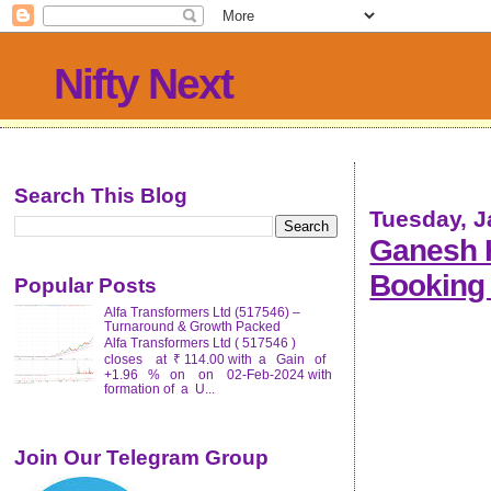
Nifty Next
Search This Blog
Tuesday, J
Ganesh H
Booking 
Popular Posts
Alfa Transformers Ltd (517546) –
Turnaround & Growth Packed
Alfa Transformers Ltd ( 517546 )
closes at ₹ 114.00 with a Gain of
+1.96 % on on 02-Feb-2024 with
formation of a U...
Join Our Telegram Group