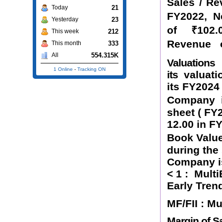
Sales / R
21
Today
FY2022, 
23
Yesterday
of
₹
102.
212
This week
Revenue 
333
This month
554.315K
All
Valuation
1 Online
-
Tracking ON
its
valuati
its FY2024
Company
sheet ( FY
12.00 in F
Book Value
during the
Company is
< 1 :
Multi
Early Tren
MF/FII : M
Margin of Sa