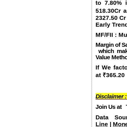
to 7.80% 
518.30Cr 
2327.50 Cr
Early Tren
MF/FII : M
Margin of Sa
which make
Value Metho
If We fact
at
₹
365.20
Disclaimer :
Join Us at
Data So
Line
|
Mone