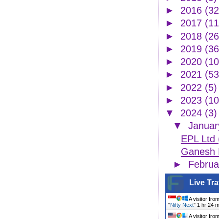
►
2016
(32
►
2017
(11
►
2018
(26
►
2019
(36
►
2020
(10
►
2021
(53
►
2022
(5)
►
2023
(10
▼
2024
(3)
▼
Janua
EPL Ltd
Ganesh H
►
Febru
Live Tra
A visitor fro
"
Nifty Next
"
1 hr 24 
A visitor fro