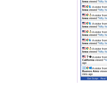
Iowa
viewed "
Nifty N
A visitor fro
Iowa
viewed "
Nifty N
A visitor fro
Iowa
viewed "
Nifty N
A visitor fro
Iowa
viewed "
Nifty N
A visitor fro
Iowa
viewed "
Nifty N
A visitor fro
Iowa
viewed "
Nifty N
A visitor fro
Iowa
viewed "
Nifty N
A visitor fro
California
viewed "
N
ago
A visitor fro
Buenos Aires
viewe
mins ago
Get Script
Real 