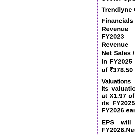
Trendlyne 
Financi
Revenue
FY2023
Revenue 
Net Sales
in FY2025
of
₹
378.50
Valuation
its
valuati
at X1.97 o
its FY202
FY2026 ea
EPS will
FY2026.Net