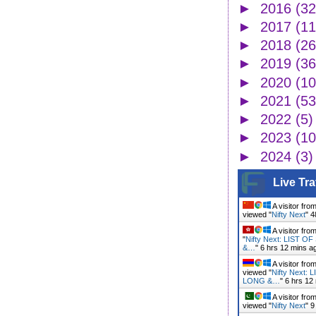
►
2016
(32
►
2017
(11
►
2018
(26
►
2019
(36
►
2020
(10
►
2021
(53
►
2022
(5)
►
2023
(10
►
2024
(3)
Live Tra
A visitor fro
viewed "
Nifty Next
"
4
A visitor fro
"
Nifty Next: LIST 
&…
"
6 hrs 12 mins a
A visitor fro
viewed "
Nifty Next:
LONG &…
"
6 hrs 12
A visitor fro
viewed "
Nifty Next
"
9