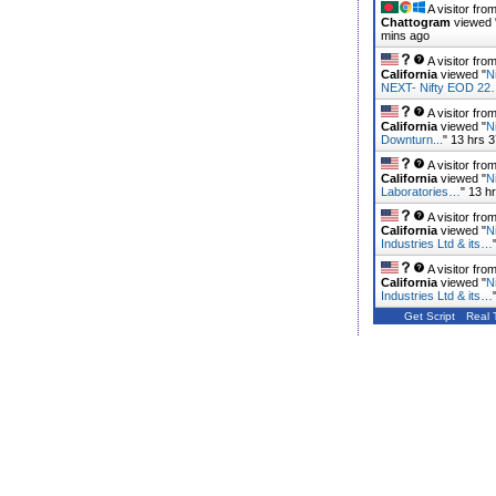
A visitor fro
Chattogram
viewed 
mins ago
A visitor fro
California
viewed "
N
NEXT- Nifty EOD 2
A visitor fro
California
viewed "
N
Downturn...
"
13 hrs 
A visitor fro
California
viewed "
N
Laboratories…
"
13 h
A visitor fro
California
viewed "
N
Industries Ltd & its…
A visitor fro
California
viewed "
N
Industries Ltd & its…
Get Script
Real 