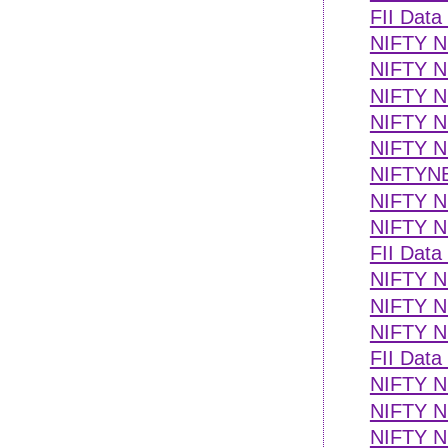
FII Data
NIFTY N
NIFTY N
NIFTY 
NIFTY NE
NIFTY NE
NIFTYN
NIFTY NE
NIFTY N
FII Data
NIFTY NE
NIFTY NE
NIFTY NE
FII Data
NIFTY NE
NIFTY NE
NIFTY NE