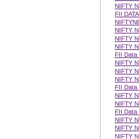
NIFTY 
FII DAT
NIFTYN
NIFTY 
NIFTY NE
NIFTY NE
FII Data
NIFTY NE
NIFTY 
NIFTY NE
FII Data
NIFTY NE
NIFTY NE
FII Data
NIFTY NE
NIFTY NE
NIFTY N