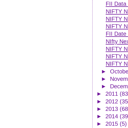
FII Data
NIFTY NE
NIFTY NE
NIFTY N
FII Date
NIfty Ne
NIFTY NE
NIFTY NE
NIFTY NE
►
Octob
►
Novem
►
Decem
►
2011
(83
►
2012
(35
►
2013
(68
►
2014
(39
►
2015
(5)