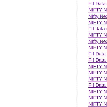
FII Data
NIFTY NE
NIfty Ne
NIFTY N
FII data
NIFTY NE
NIfty Ne
NIFTY NE
FII Data
FII Data
NIFTY NE
NIFTY NE
NIFTY N
FII Data
NIFTY NE
NIFTY NE
NIFTY N