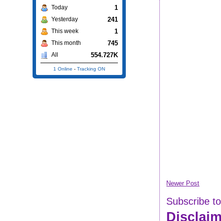
1
Today
241
Yesterday
1
This week
745
This month
554.727K
All
1 Online
-
Tracking ON
Newer Post
Subscribe t
Disclai