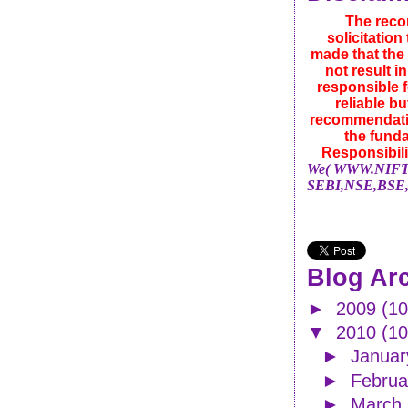
The reco
solicitatio
made that the 
not result i
responsible f
reliable b
recommendatio
the funda
Responsibili
We( WWW.NIFTYN
SEBI,NSE,BSE,
Blog Ar
►
2009
(10
▼
2010
(1
►
Janua
►
Febru
►
March