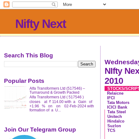
Nifty Next
Search This Blog
Wednesday
NIfty Ne
2010
Popular Posts
STOCKS/SCRI
Alfa Transformers Ltd (517546) –
Turnaround & Growth Packed
Relaicne
Alfa Transformers Ltd ( 517546 )
IFCI
closes at ₹ 114.00 with a Gain of
Tata Motors
+1.96 % on on 02-Feb-2024 with
ICICI Bank
formation of a U...
Tata Steel
Unitech
Hindalco
Suzlon
Join Our Telegram Group
TCS