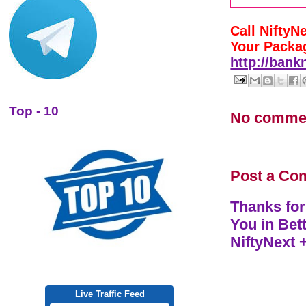
Call NiftyN
Your Packa
http://bank
Top - 10
No comme
Post a Co
Thanks for
You in Bet
NiftyNext 
Live Traffic Feed