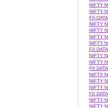
NIFTY N
NIFTY N
FII DAT
NIFTY N
NIFTY 
NIFTY 
NIFTY N
FII DAT
NIFTY 
NIFTY 
FII DAT
NIFTY N
NIFTY 
NIFTY 
FII DAT
NIFTY N
NIFTY 