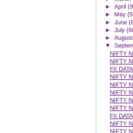
►
April
(9
►
May
(5
►
June
(
►
July
(6
►
Augus
▼
Septe
NIFTY 
NIFTY N
FII DAT
NIFTY N
NIFTY 
NIFTY N
NIFTY N
NIFTY N
FII DAT
NIFTY N
NIFTY 